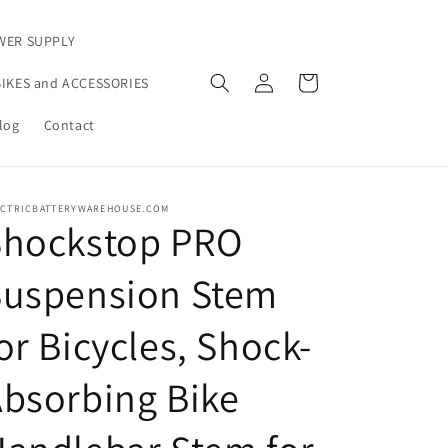
WER SUPPLY
Log
Cart
BIKES and ACCESSORIES
in
log
Contact
ECTRICBATTERYWAREHOUSE.COM
Shockstop PRO
Suspension Stem
or Bicycles, Shock-
bsorbing Bike