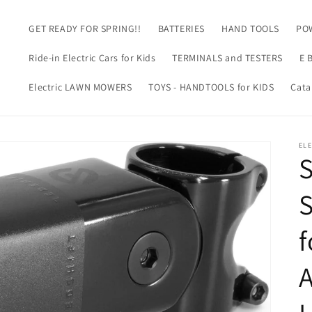
GET READY FOR SPRING!!
BATTERIES
HAND TOOLS
PO
m
Ride-in Electric Cars for Kids
TERMINALS and TESTERS
E 
Electric LAWN MOWERS
TOYS - HANDTOOLS for KIDS
Cata
EL
f
A