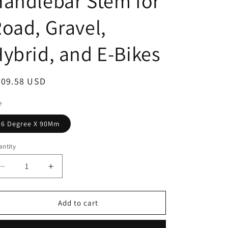
andlebar Stem for
oad, Gravel,
ybrid, and E-Bikes
egular
309.58 USD
ice
e
6 Degree X 90Mm
ntity
antity
Decrease
Increase
quantity
quantity
for
for
Shockstop
Shockstop
Add to cart
PRO
PRO
Suspension
Suspension