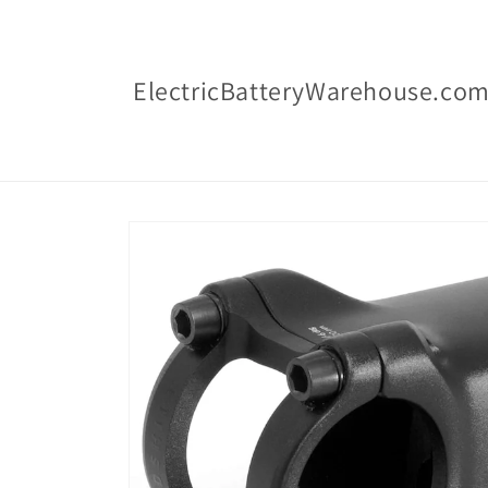
Skip to
content
ElectricBatteryWarehouse.co
Skip to
product
information