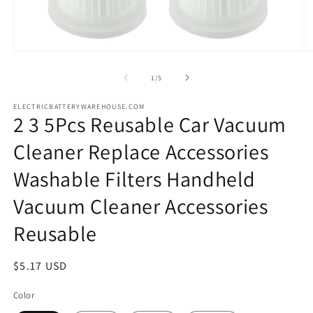
Open
O
media
m
1
2
of
1
/
5
in
in
modal
m
ELECTRICBATTERYWAREHOUSE.COM
2 3 5Pcs Reusable Car Vacuum
Cleaner Replace Accessories
Washable Filters Handheld
Vacuum Cleaner Accessories
Reusable
Regular
$5.17 USD
price
Color