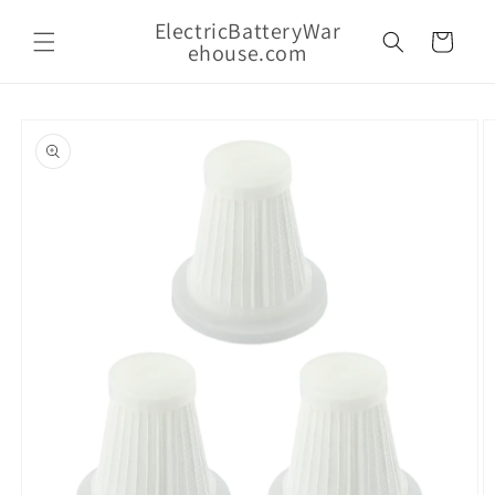
Skip to
ElectricBatteryWar
content
Cart
ehouse.com
Skip to
product
information