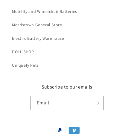
Accessories
Accessories
Reusable
Reusable
Mobility and Wheelchair Batteries
Morristown General Store
Electric Battery Warehouse
DOLL SHOP
Uniquely Pets
Subscribe to our emails
Email
Payment